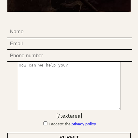
[/textarea]
I accept the
privacy policy