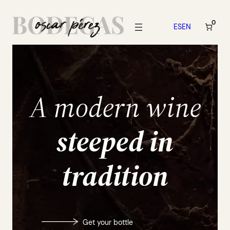
Skip
to
0
ES
EN
content
A modern wine
steeped in
tradition
Get your bottle