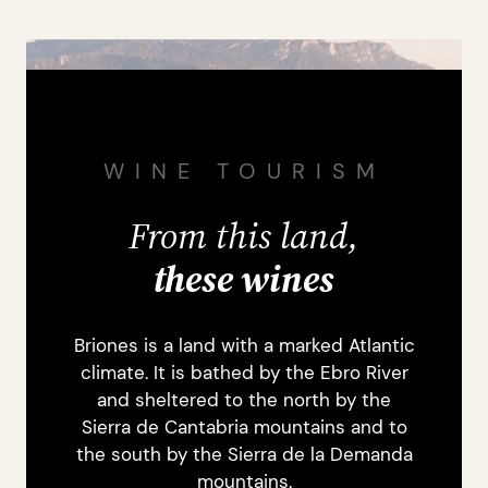
WINE TOURISM
From this land,
these wines
Briones is a land with a marked Atlantic
climate. It is bathed by the Ebro River
and sheltered to the north by the
Sierra de Cantabria mountains and to
the south by the Sierra de la Demanda
mountains.