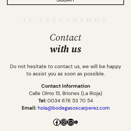
TE ESCUCHAMOS
Contact
with
us
Do not hesitate to contact us, we will be happy
to assist you as soon as possible.
Contact Information
Calle Olmo 15, Briones (La Rioja)
Tel:
0034 676 53 70 54
Email:
hola@bodegasoscarperez.com
Facebook
Instagram
Mail
Link