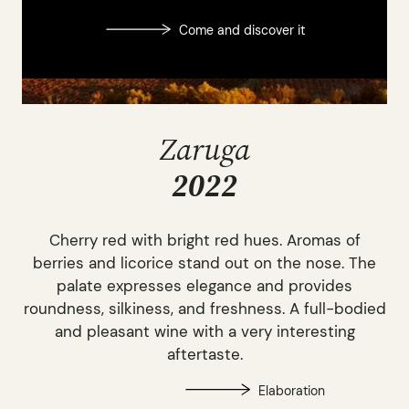
Come and discover it
Zaruga
2022
Cherry red with bright red hues. Aromas of
berries and licorice stand out on the nose. The
palate expresses elegance and provides
roundness, silkiness, and freshness. A full-bodied
and pleasant wine with a very interesting
aftertaste.
Elaboration