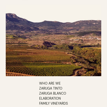
WHO ARE WE
ZARUGA TINTO
ZARUGA BLANCO
ELABORATION
FAMILY VINEYARDS