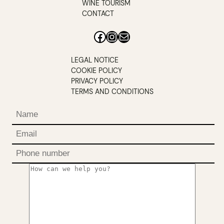
WINE TOURISM
CONTACT
Facebook
Instagram
Mail
LEGAL NOTICE
COOKIE POLICY
PRIVACY POLICY
TERMS AND CONDITIONS