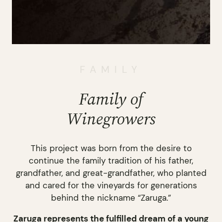
FAMILY
Family of
Winegrowers
This project was born from the desire to
continue the family tradition of his father,
grandfather, and great-grandfather, who planted
and cared for the vineyards for generations
behind the nickname “Zaruga.”
Zaruga represents the fulfilled dream of a young