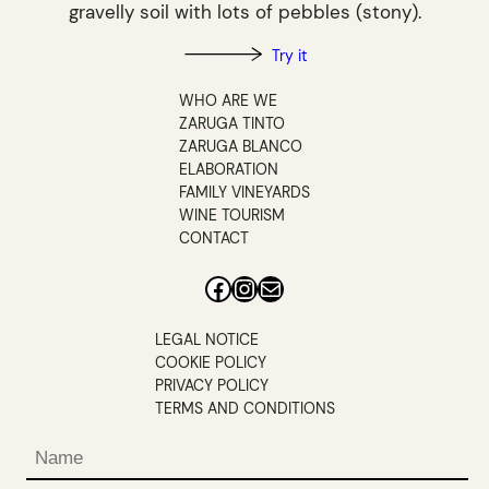
gravelly soil with lots of pebbles (stony).
Try it
WHO ARE WE
ZARUGA TINTO
ZARUGA BLANCO
ELABORATION
FAMILY VINEYARDS
WINE TOURISM
CONTACT
Facebook
Instagram
Mail
LEGAL NOTICE
COOKIE POLICY
PRIVACY POLICY
TERMS AND CONDITIONS