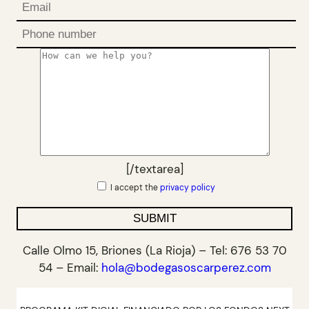
[/textarea]
I accept the
privacy policy
Calle Olmo 15, Briones (La Rioja) – Tel: 676 53 70
54 – Email:
hola@bodegasoscarperez.com