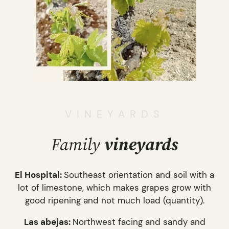
VINEYARDS
Family
vineyards
El Hospital:
Southeast orientation and soil with a
lot of limestone, which makes grapes grow with
good ripening and not much load (quantity).
Las abejas:
Northwest facing and sandy and