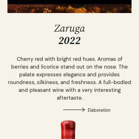
Zaruga
2022
Cherry red with bright red hues. Aromas of
berries and licorice stand out on the nose. The
palate expresses elegance and provides
roundness, silkiness, and freshness. A full-bodied
and pleasant wine with a very interesting
aftertaste.
Elaboration