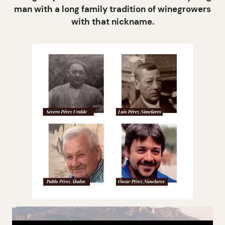
man with a long family tradition of winegrowers
with that nickname.