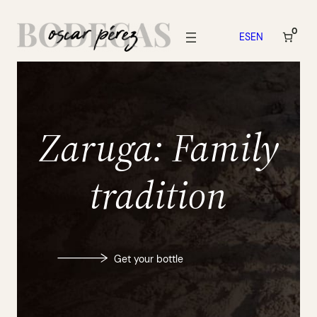
Skip
to
0
ES
EN
content
Zaruga: Family
tradition
Get your bottle