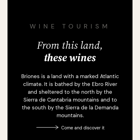
WINE TOURISM
From this land,
these wines
Briones is a land with a marked Atlantic
climate. It is bathed by the Ebro River
and sheltered to the north by the
Sierra de Cantabria mountains and to
the south by the Sierra de la Demanda
mountains.
Come and discover it