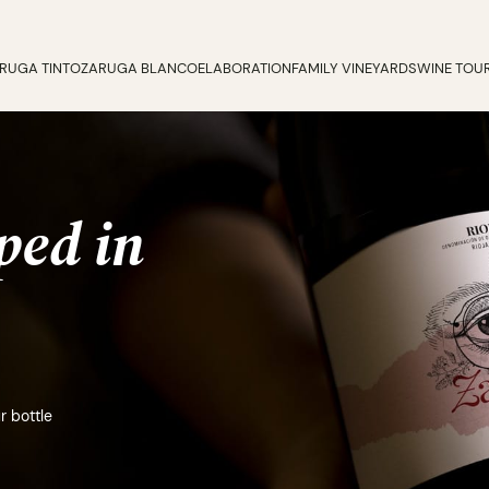
RUGA TINTO
ZARUGA BLANCO
ELABORATION
FAMILY VINEYARDS
WINE TOU
ped in
r bottle