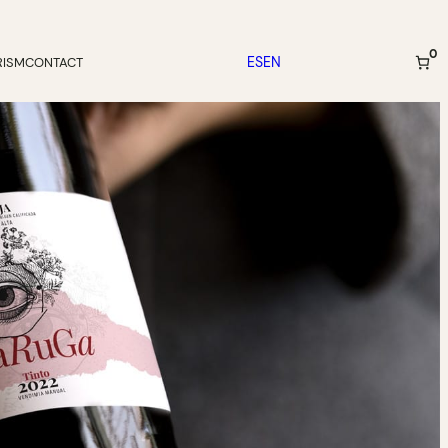
0
ES
EN
RISM
CONTACT