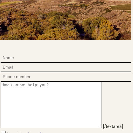
[/textarea]