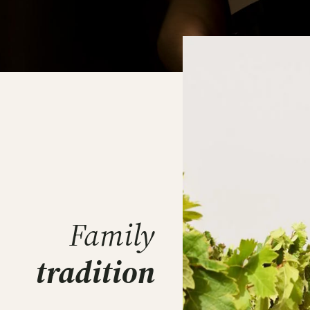
Family
tradition