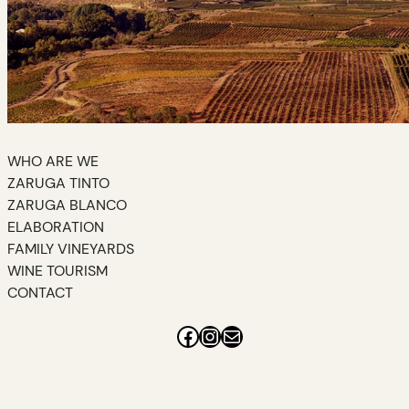
WHO ARE WE
ZARUGA TINTO
ZARUGA BLANCO
ELABORATION
FAMILY VINEYARDS
WINE TOURISM
CONTACT
Facebook
Instagram
Mail