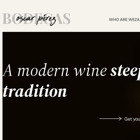
Skip
to
content
WHO ARE WE
ZA
A modern wine
stee
tradition
Get you