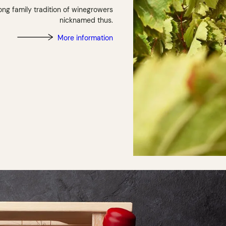
ong family tradition of winegrowers
nicknamed thus.
More information