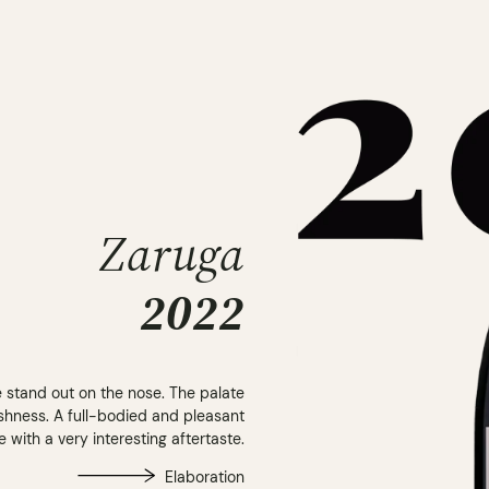
Zaruga
2022
e stand out on the nose. The palate
shness. A full-bodied and pleasant
e with a very interesting aftertaste.
Elaboration