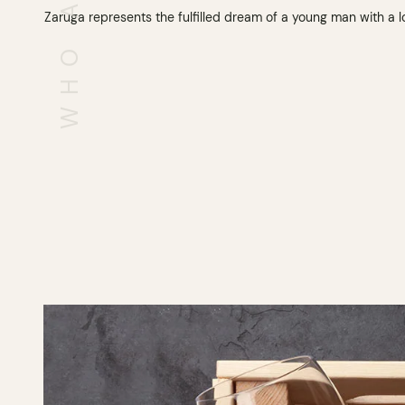
Zaruga represents the fulfilled dream of a young man with a l