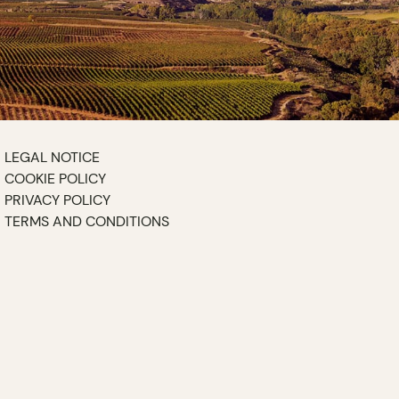
LEGAL NOTICE
COOKIE POLICY
PRIVACY POLICY
TERMS AND CONDITIONS