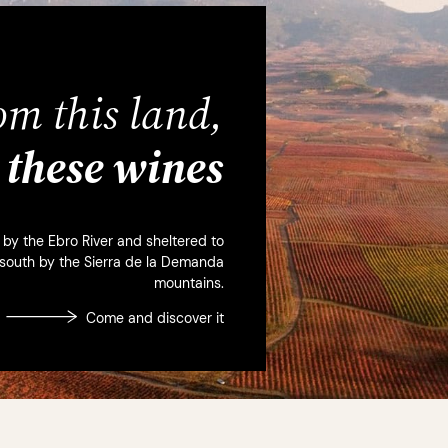
om this land,
these wines
d by the Ebro River and sheltered to
 south by the Sierra de la Demanda
mountains.
Come and discover it