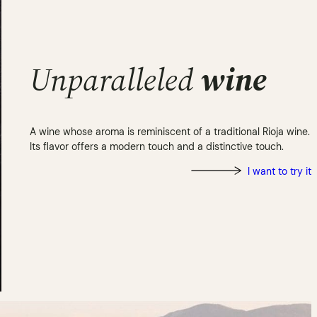
Unparalleled
wine
A wine whose aroma is reminiscent of a traditional Rioja wine.
Its flavor offers a modern touch and a distinctive touch.
I want to try it