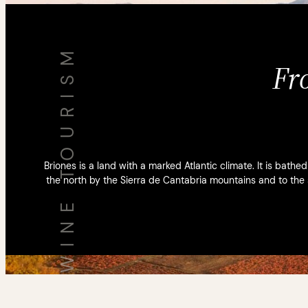
WINE TOURISM
Fr
Briones is a land with a marked Atlantic climate. It is bathe
the north by the Sierra de Cantabria mountains and to the