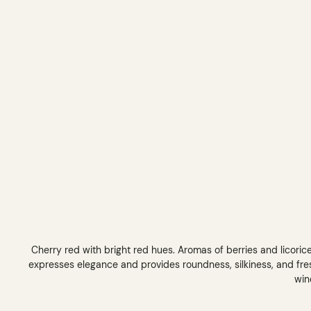
Cherry red with bright red hues. Aromas of berries and licoric
expresses elegance and provides roundness, silkiness, and fre
win